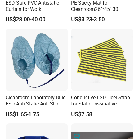
ESD Safe PVC Antistatic
PE Sticky Mat for
Curtain for Work
Cleanroom26''*45'' 30
Environment Protection
Layers ESD Blue Sticky Mat
US$28.00-40.00
US$3.23-3.50
Adhesive Sticky Mat
Cleanroom Laboratory Blue
Conductive ESD Heel Strap
ESD Anti-Static Anti Slip
for Static Dissipative
Shoe Cover Black Anti Slip
Footwear
US$1.65-1.75
US$7.58
Sole with Sewn Blue
Conductive Ribbon