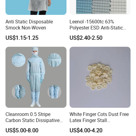
Anti Static Disposable
Leenol -15600tc 63%
Smock Non-Woven
Polyester ESD Anti-Static
Silk Twill Fabric 1cm Grid
US$1.15-1.25
US$2.40-2.50
for Clothes
Cleanroom 0.5 Stripe
White Finger Cots Dust Free
Carbon Static Dissipative
Latex Finger Stall
ESD Garment Coverall
Cleanroom
US$5.00-8.00
US$4.00-4.20
Usepharmacymedicineoptic