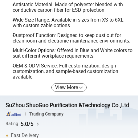
Antistatic Material: Made of polyester blended with
conductive carbon fiber for ESD protection.
Wide Size Range: Available in sizes from XS to 6XL
with customizable options.
Dustproof Function: Designed to keep dust out for
clean room and electronic maintenance environments.
Multi-Color Options: Offered in Blue and White colors to
suit different workplace requirements.
OEM & ODM Service: Full customization, design
customization, and sample-based customization
available.
View More
SuZhou ShuoGuo Purification &Technology Co.,Ltd
Trading Company
5.0/5
Rating
Fast Delivery