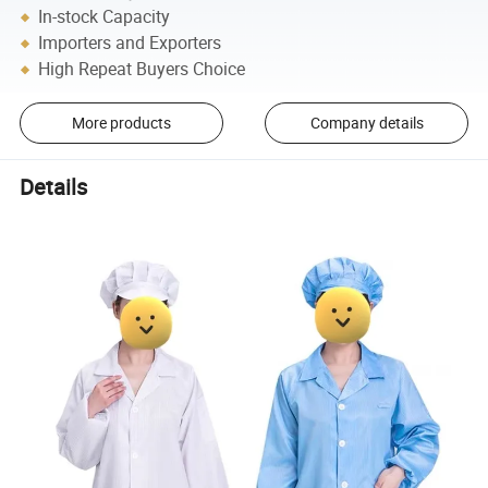
In-stock Capacity
Importers and Exporters
High Repeat Buyers Choice
More products
Company details
Details