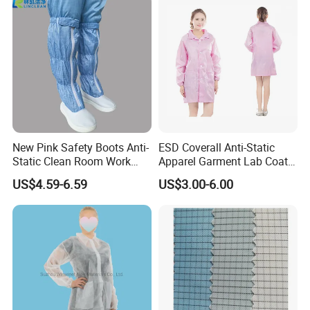
New Pink Safety Boots Anti-
ESD Coverall Anti-Static
Static Clean Room Work
Apparel Garment Lab Coat
High Boots Safety Footwear
Cleanroom Frock for
US$4.59-6.59
US$3.00-6.00
ESD Shoe
Cleanroom and Laboratory
Use