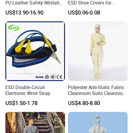
PU Leather Safety Ntistatic
ESD Shoe Covers for
Steel Toe ESD Shoes
Medical Environments
US$13.90-16.90
US$0.06-0.08
Durable Protective
ESD Double Circuit
Polyester Anti-Static Fabric
Electronic Wrist Strap
Cleanroom Suits Cleanroom
Coveralls Universal Overall
US$1.50-1.78
US$4.80-8.80
Protective Clothing