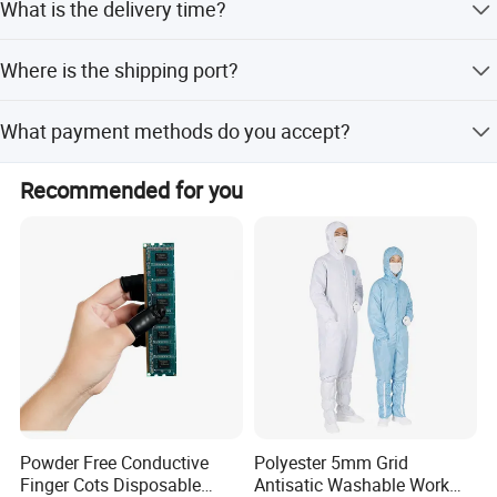
What is the delivery time?
and minor customization.
We sincerely welcome customers from all over the world
to negotiate cooperation, establish win-win long-term
The average lead time is within 15 working days for both
business partnerships, and jointly create a cleaner and
Where is the shipping port?
peak and off-peak seasons.
more stable precision production environment.
The shipping port is Shanghai.
What payment methods do you accept?
We accept T/T, L/C, D/P, PayPal, Western Union, and
Recommended for you
small-amount payments.
Powder Free Conductive
Polyester 5mm Grid
Finger Cots Disposable
Antisatic Washable Work