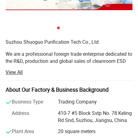
Suzhou Shuoguo Purification Tech Co., Ltd
We are a professional foreign trade enterprise dedicated to
the R&D, production and global sales of cleanroom ESD
(Electrostatic Discharge) consumables, committed to
View All
providing high-quality, reliable contamination control and
anti-static solutions for precision manufacturing
industries worldwide.
About Our Factory & Business Background
With years of deep cultivation in the cleanroom
Business Type
Trading Company
consumables sector, we adhere to the core principles of
Address
410-7 #5 Block Sstp No. 78 Keling
quality first, customer-centricity and continuous
Rd Snd, Suzhou, Jiangsu, China
innovation. Our product portfolio focuses on core
cleanroom and anti-static supplies, mainly including latex
Plant Area
20 square meters
finger cots, cleanroom printing paper, cleanroom wiping