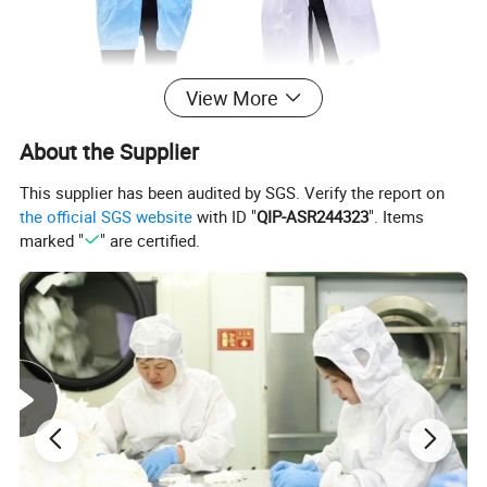
View More
About the Supplier
This supplier has been audited by SGS. Verify the report on
the official SGS website
with ID "
QIP-ASR244323
". Items
marked "
" are certified.