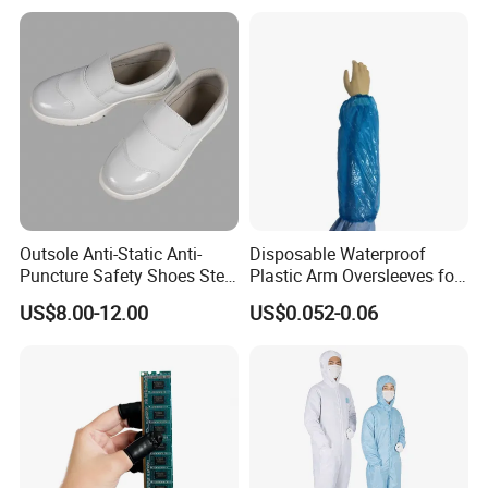
alinstrument
Outsole Anti-Static Anti-
Disposable Waterproof
Puncture Safety Shoes Steel
Plastic Arm Oversleeves for
Head Cap
Protection
US$8.00-12.00
US$0.052-0.06