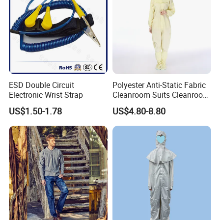
ESD Double Circuit
Polyester Anti-Static Fabric
Electronic Wrist Strap
Cleanroom Suits Cleanroom
Coveralls Universal Overall
US$1.50-1.78
US$4.80-8.80
Protective Clothing