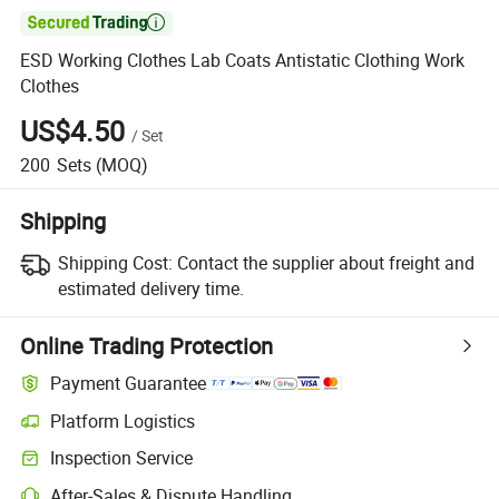

ESD Working Clothes Lab Coats Antistatic Clothing Work
Clothes
US$4.50
/
Set
200
Sets
(MOQ)
Shipping
Shipping Cost:
Contact the supplier about freight and
estimated delivery time.
Online Trading Protection
Payment Guarantee
Platform Logistics
Clearer shipment tracking with platform-supported logistics.
Inspection Service
Optional pre-shipment inspection for quality and quantity checks.
After-Sales & Dispute Handling