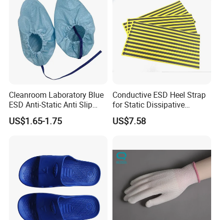
Cleanroom Laboratory Blue
Conductive ESD Heel Strap
ESD Anti-Static Anti Slip
for Static Dissipative
Shoe Cover Black Anti Slip
Footwear
US$1.65-1.75
US$7.58
Sole with Sewn Blue
Conductive Ribbon