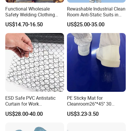
Functional Wholesale
Rewashable Industrial Clean
Safety Welding Clothing
Room Anti-Static Suits in
Mechanic Workwear Men's
ISO 5 for Wafer Industry
US$14.70-16.50
US$25.00-35.00
Fr Polo Work Shirt
ESD Safe PVC Antistatic
PE Sticky Mat for
Curtain for Work
Cleanroom26''*45'' 30
Environment Protection
Layers ESD Blue Sticky Mat
US$28.00-40.00
US$3.23-3.50
Adhesive Sticky Mat