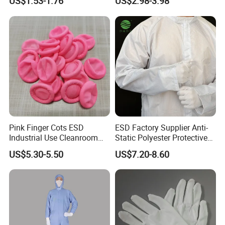
US$1.53-1.76
US$2.98-3.98
Protector
Pink Finger Cots ESD
ESD Factory Supplier Anti-
Industrial Use Cleanroom
Static Polyester Protective
Finger Stall
Cleanroom Coverall for
US$5.30-5.50
US$7.20-8.60
Medical & Pharmaceutical
Worker Staff with Stand-up
Collar