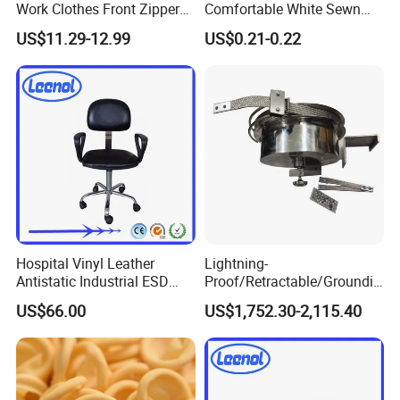
Work Clothes Front Zipper
Comfortable White Sewn
ESD Workwear for
Cotton Gloves
US$11.29-12.99
US$0.21-0.22
Pharmaceutical Factory
Hospital Vinyl Leather
Lightning-
Antistatic Industrial ESD
Proof/Retractable/Groundin
Chair with Wheel
g/Anti-Static/Lightning-
US$66.00
US$1,752.30-2,115.40
Proof Rga Retractable
Grounding Conductor