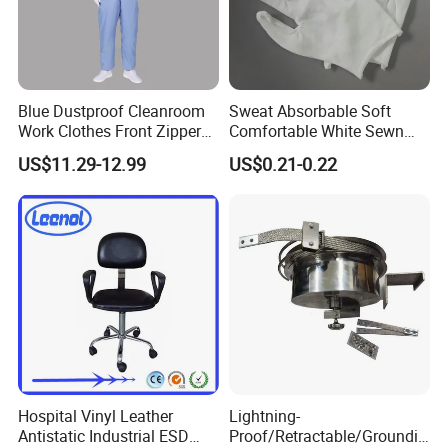
Blue Dustproof Cleanroom
Sweat Absorbable Soft
Work Clothes Front Zipper
Comfortable White Sewn
ESD Workwear for
Cotton Gloves
US$11.29-12.99
US$0.21-0.22
Pharmaceutical Factory
Hospital Vinyl Leather
Lightning-
Antistatic Industrial ESD
Proof/Retractable/Groundin