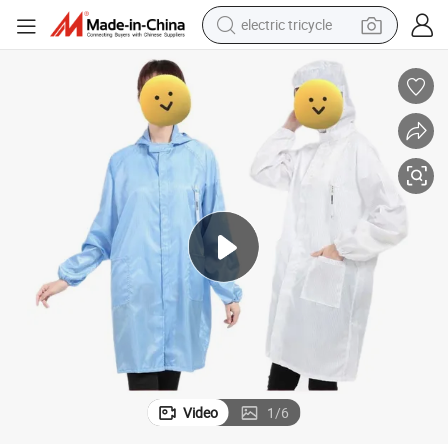
electric tricycle
ESD Working Clothes Lab Coats Antistatic Clothing Work Clothes
shoulder bag
dirt bike
tote bag
perfume
farm tractor
container house
wheel loader
Video
1
/
6