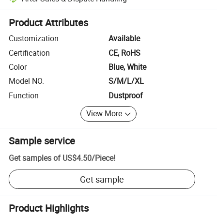
Platform-assisted dispute resolution, including refunds or returns whe
Product Attributes
Customization
Available
Certification
CE, RoHS
Color
Blue, White
Model NO.
S/M/L/XL
Function
Dustproof
View More
Sample service
Get samples of
US$4.50
/
Piece
!
Get sample
Product Highlights