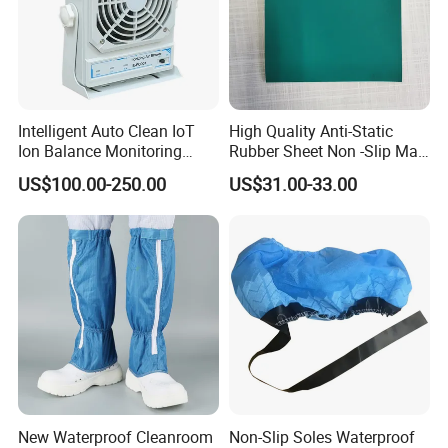
Intelligent Auto Clean IoT
High Quality Anti-Static
Ion Balance Monitoring
Rubber Sheet Non -Slip Mat
Ionizer Ionizing Air Blower
Cleanroom Table Floor
US$100.00-250.00
US$31.00-33.00
New Waterproof Cleanroom
Non-Slip Soles Waterproof