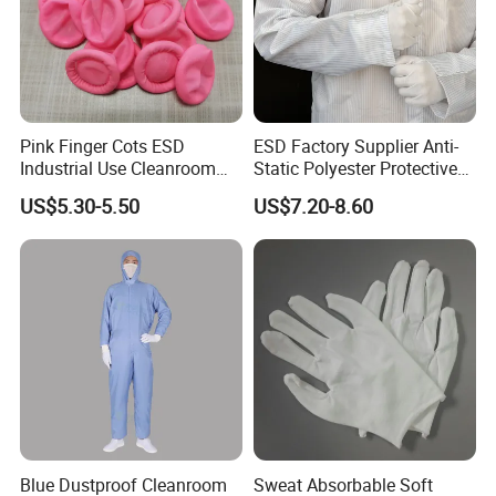
Pink Finger Cots ESD
ESD Factory Supplier Anti-
Industrial Use Cleanroom
Static Polyester Protective
Finger Stall
Cleanroom Coverall for
US$5.30-5.50
US$7.20-8.60
Medical & Pharmaceutical
Worker Staff with Stand-up
Collar
Blue Dustproof Cleanroom
Sweat Absorbable Soft