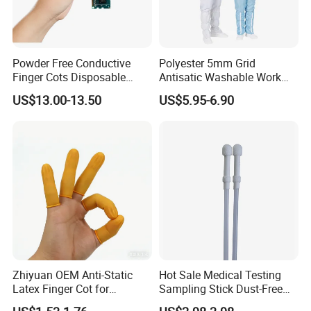
Powder Free Conductive
Polyester 5mm Grid
Finger Cots Disposable
Antisatic Washable Work
Latex Finger Cots
Cloth ESD Garment
US$13.00-13.50
US$5.95-6.90
Cleanroom Finger Cots
Zhiyuan OEM Anti-Static
Hot Sale Medical Testing
Latex Finger Cot for
Sampling Stick Dust-Free
Electronics Industry
Cleaning Swab Stick