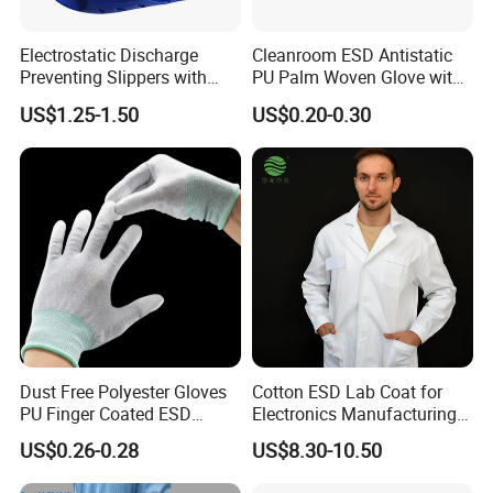
Electrostatic Discharge
Cleanroom ESD Antistatic
Preventing Slippers with
PU Palm Woven Glove with
Comfortable Fit and Stylish
Conductive Carbon Fiber
US$1.25-1.50
US$0.20-0.30
Dust Free Polyester Gloves
Cotton ESD Lab Coat for
PU Finger Coated ESD
Electronics Manufacturing
Gloves for Cleanroom
with ISO9001
US$0.26-0.28
US$8.30-10.50