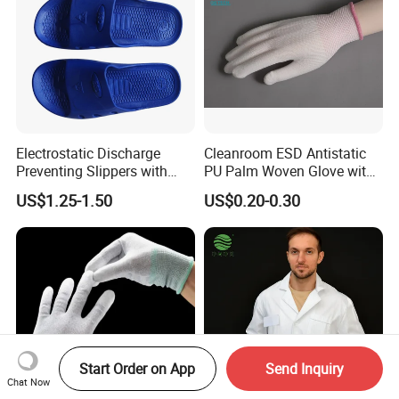
Electrostatic Discharge
Cleanroom ESD Antistatic
Preventing Slippers with
PU Palm Woven Glove with
Comfortable Fit and Stylish
Conductive Carbon Fiber
US$1.25-1.50
US$0.20-0.30
Start Order on App
Send Inquiry
Chat Now