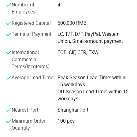
Number of
4
paper, as well as a series of supporting ESD and dust-free
Employees
auxiliary consumables. All our products are strictly
produced in compliance with international cleanroom
Registered Capital
500,000 RMB
standards, featuring excellent anti-static performance, lint-
free, low-ion residue and high durability, which can fully
Terms of Payment
LC, T/T, D/P, PayPal, Western
meet the strict dust-free and anti-static production
Union, Small-amount payment
requirements of high-precision industries.
International
FOB, CIF, CFR, EXW
Commercial
Our latex finger cots are made of premium latex materials,
Terms(Incoterms)
with good elasticity, tight fit and superior anti-static effect,
effectively protecting precision electronic components
Average Lead Time
Peak Season Lead Time: within
from static damage and human contamination.
15 workdays
Cleanroom printing paper and wiping paper are specially
Off Season Lead Time: within 15
processed for cleanroom environments, free of impurities
workdays
and dust, suitable for printing, recording and precise
surface cleaning in class 10-10000 cleanrooms, ensuring
Nearest Port
Shanghai Port
the stability and cleanliness of the production process.
Minimum Order
100 pcs
Quantity
We have established a complete quality control system,
from raw material selection, production processing to