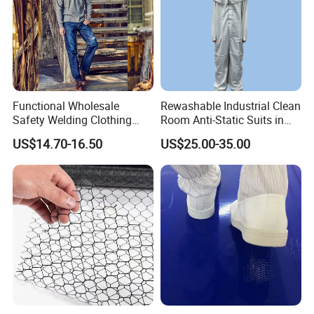
Functional Wholesale
Rewashable Industrial Clean
Safety Welding Clothing
Room Anti-Static Suits in
Mechanic Workwear Men's
ISO 5 for Wafer Industry
US$14.70-16.50
US$25.00-35.00
Fr Polo Work Shirt