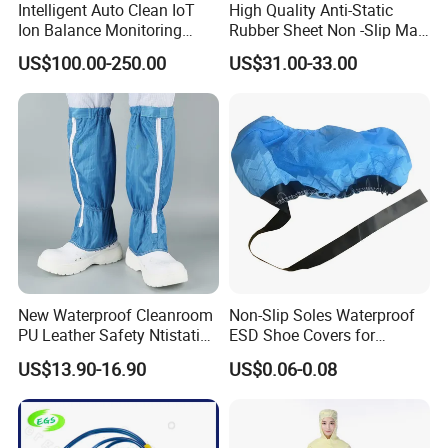
Intelligent Auto Clean IoT
High Quality Anti-Static
Ion Balance Monitoring
Rubber Sheet Non -Slip Mat
Ionizer Ionizing Air Blower
Cleanroom Table Floor
US$100.00-250.00
US$31.00-33.00
New Waterproof Cleanroom
Non-Slip Soles Waterproof
PU Leather Safety Ntistatic
ESD Shoe Covers for
Steel Toe ESD Shoes
Medical Environments
US$13.90-16.90
US$0.06-0.08
Durable Protective