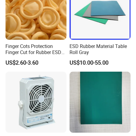
Finger Cots Protection
ESD Rubber Material Table
Finger Cut for Rubber ESD
Roll Gray
Antistatic Cots
US$2.60-3.60
US$10.00-55.00