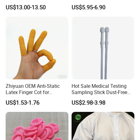
Latex Finger Cots
Cloth ESD Garment
US$13.00-13.50
US$5.95-6.90
Cleanroom Finger Cots
Zhiyuan OEM Anti-Static
Hot Sale Medical Testing
Latex Finger Cot for
Sampling Stick Dust-Free
Electronics Industry
Cleaning Swab Stick
US$1.53-1.76
US$2.98-3.98
Protector