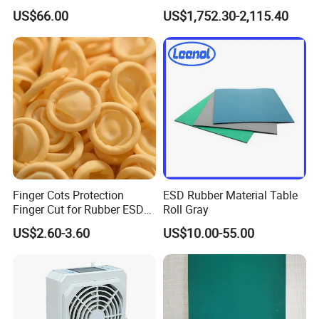
Chair with Wheel
g/Anti-Static/Lightning-
US$66.00
US$1,752.30-2,115.40
Proof Rga Retractable
Grounding Conductor
Finger Cots Protection
ESD Rubber Material Table
Finger Cut for Rubber ESD
Roll Gray
Antistatic Cots
US$2.60-3.60
US$10.00-55.00