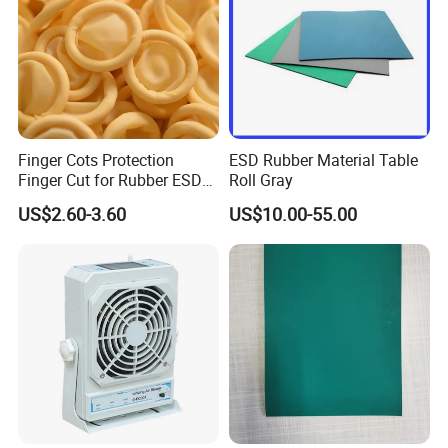
Finger Cots Protection
ESD Rubber Material Table
Finger Cut for Rubber ESD
Roll Gray
Antistatic Cots
US$2.60-3.60
US$10.00-55.00