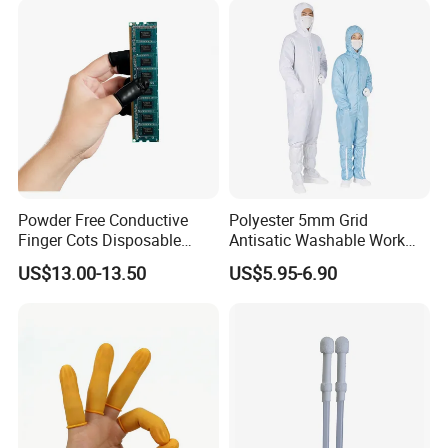
Powder Free Conductive
Polyester 5mm Grid
Finger Cots Disposable
Antisatic Washable Work
Latex Finger Cots
Cloth ESD Garment
US$13.00-13.50
US$5.95-6.90
Cleanroom Finger Cots