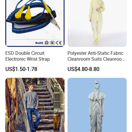
ESD Double Circuit
Polyester Anti-Static Fabric
Electronic Wrist Strap
Cleanroom Suits Cleanroom
Coveralls Universal Overall
US$1.50-1.78
US$4.80-8.80
Protective Clothing