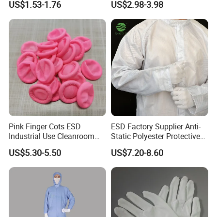
US$1.53-1.76
US$2.98-3.98
Protector
Pink Finger Cots ESD
ESD Factory Supplier Anti-
Industrial Use Cleanroom
Static Polyester Protective
Finger Stall
Cleanroom Coverall for
US$5.30-5.50
US$7.20-8.60
Medical & Pharmaceutical
Worker Staff with Stand-up
Collar