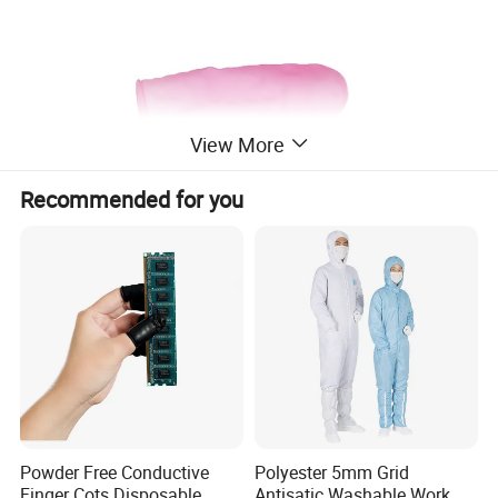
View More
Recommended for you
Powder Free Conductive
Polyester 5mm Grid
Finger Cots Disposable
Antisatic Washable Work