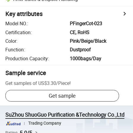
Key attributes
Model NO.
:
PFingerCot-023
Certification
:
CE, RoHS
Color
:
Pink/Beige/Black
Function
:
Dustproof
Production Capacity
:
1000bags/Day
Sample service
Get samples of
US$3.30
/
Piece
!
Get sample
SuZhou ShuoGuo Purification &Technology Co.,Ltd
Trading Company
5.0/5
Rating