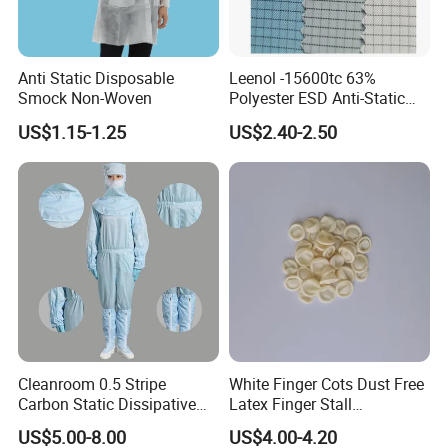
Anti Static Disposable
Leenol -15600tc 63%
Smock Non-Woven
Polyester ESD Anti-Static
Silk Twill Fabric 1cm Grid
US$1.15-1.25
US$2.40-2.50
for Clothes
Cleanroom 0.5 Stripe
White Finger Cots Dust Free
Carbon Static Dissipative
Latex Finger Stall
ESD Garment Coverall
Cleanroom
US$5.00-8.00
US$4.00-4.20
Usepharmacymedicineoptic