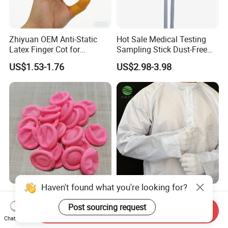
Zhiyuan OEM Anti-Static
Hot Sale Medical Testing
Latex Finger Cot for
Sampling Stick Dust-Free
Electronics Industry
Cleaning Swab Stick
US$1.53-1.76
US$2.98-3.98
Protector
Haven't found what you're looking for?
Pink Finger Cots ESD
ESD Factory Supplier Anti-
Industrial Use Cleanroom
Static Polyester Protective
Post sourcing request
Send Inquiry
Finger Stall
Cleanroom Coverall for
Chat Now
US$5.30-5.50
US$7.20-8.60
Medical & Pharmaceutical