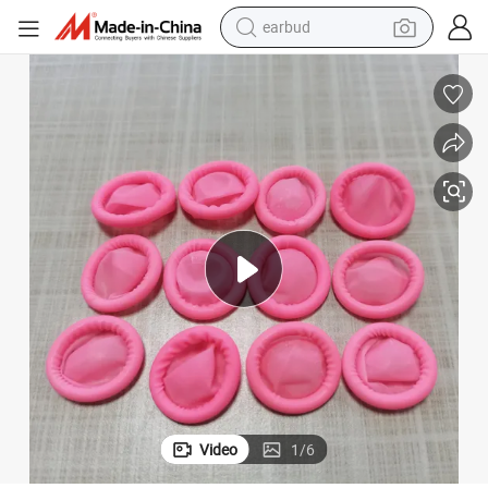
earbud
man watch
tshirt
human hair wig
powder
wheel loader
living room sofa
electric bike
Video
1
/
6