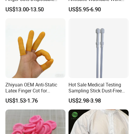
Latex Finger Cots
Cloth ESD Garment
US$13.00-13.50
US$5.95-6.90
Cleanroom Finger Cots
Zhiyuan OEM Anti-Static
Hot Sale Medical Testing
Latex Finger Cot for
Sampling Stick Dust-Free
Electronics Industry
Cleaning Swab Stick
US$1.53-1.76
US$2.98-3.98
Protector