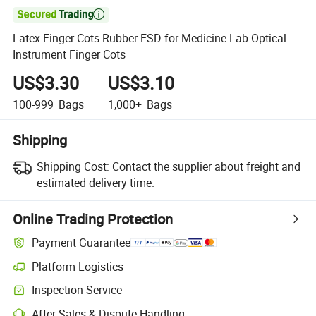

Latex Finger Cots Rubber ESD for Medicine Lab Optical
Instrument Finger Cots
US$3.30
US$3.10
100-999
Bags
1,000+
Bags
Shipping
Shipping Cost:
Contact the supplier about freight and
estimated delivery time.
Online Trading Protection
Payment Guarantee
Platform Logistics
Inspection Service
After-Sales & Dispute Handling