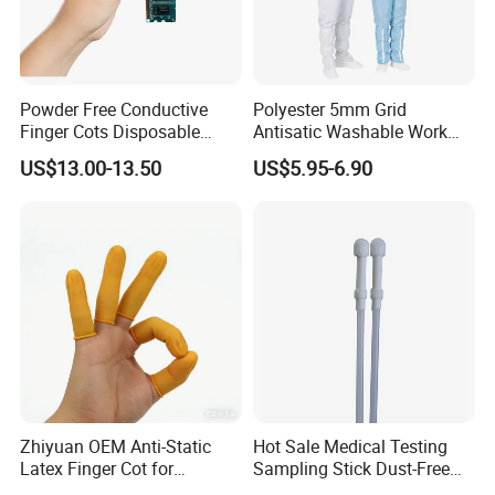
Powder Free Conductive
Polyester 5mm Grid
Finger Cots Disposable
Antisatic Washable Work
Latex Finger Cots
Cloth ESD Garment
US$13.00-13.50
US$5.95-6.90
Cleanroom Finger Cots
Zhiyuan OEM Anti-Static
Hot Sale Medical Testing
Latex Finger Cot for
Sampling Stick Dust-Free
Electronics Industry
Cleaning Swab Stick