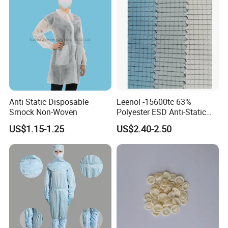
Anti Static Disposable
Leenol -15600tc 63%
Smock Non-Woven
Polyester ESD Anti-Static
Silk Twill Fabric 1cm Grid
US$1.15-1.25
US$2.40-2.50
for Clothes