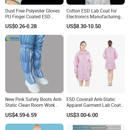
Dust Free Polyester Gloves
Cotton ESD Lab Coat for
PU Finger Coated ESD
Electronics Manufacturing
Gloves for Cleanroom
with ISO9001
US$0.26-0.28
US$8.30-10.50
New Pink Safety Boots Anti-
ESD Coverall Anti-Static
Static Clean Room Work
Apparel Garment Lab Coat
High Boots Safety Footwear
Cleanroom Frock for
US$4.59-6.59
US$3.00-6.00
ESD Shoe
Cleanroom and Laboratory
Use