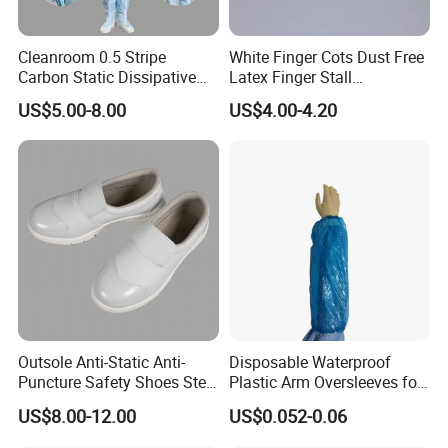
Cleanroom 0.5 Stripe
White Finger Cots Dust Free
Carbon Static Dissipative
Latex Finger Stall
ESD Garment Coverall
Cleanroom
US$5.00-8.00
US$4.00-4.20
Usepharmacymedicineoptic
alinstrument
Outsole Anti-Static Anti-
Disposable Waterproof
Puncture Safety Shoes Steel
Plastic Arm Oversleeves for
Head Cap
Protection
US$8.00-12.00
US$0.052-0.06