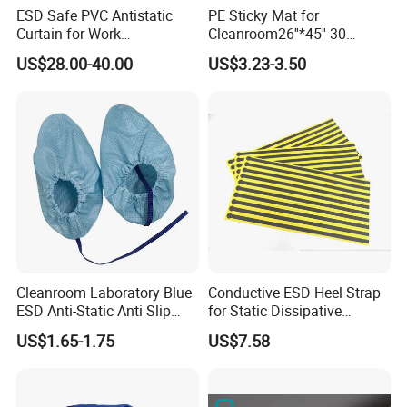
ESD Safe PVC Antistatic
PE Sticky Mat for
Curtain for Work
Cleanroom26''*45'' 30
Environment Protection
Layers ESD Blue Sticky Mat
US$28.00-40.00
US$3.23-3.50
Adhesive Sticky Mat
Cleanroom Laboratory Blue
Conductive ESD Heel Strap
ESD Anti-Static Anti Slip
for Static Dissipative
Shoe Cover Black Anti Slip
Footwear
US$1.65-1.75
US$7.58
Sole with Sewn Blue
Conductive Ribbon