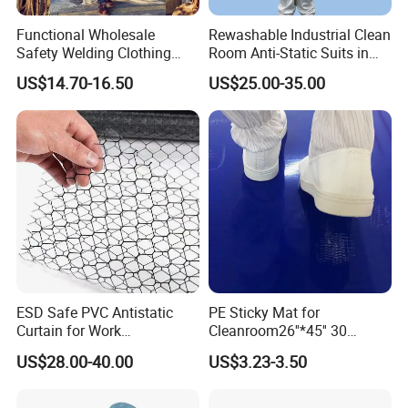
Functional Wholesale
Rewashable Industrial Clean
Safety Welding Clothing
Room Anti-Static Suits in
Mechanic Workwear Men's
ISO 5 for Wafer Industry
US$14.70-16.50
US$25.00-35.00
Fr Polo Work Shirt
Dimensions
Nice protection: The finger cots ultra-thin fingertip design
ESD Safe PVC Antistatic
PE Sticky Mat for
facilitates flexible finger handling, prevents fingertip sweat
Curtain for Work
Cleanroom26''*45'' 30
Environment Protection
Layers ESD Blue Sticky Mat
from touch items, and prevents your fingers from getting
US$28.00-40.00
US$3.23-3.50
Adhesive Sticky Mat
hurt; comfortable to wear, elastic, light and reliable, medium
latex finger cots have a good protective effect on fingers,
protecting your finger from dust, dirties and oil