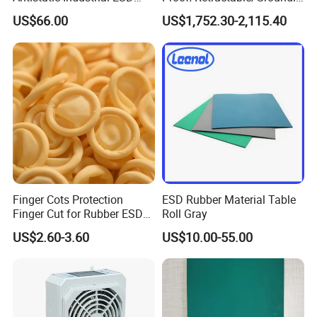
Chair with Wheel
g/Anti-Static/Lightning-
US$66.00
US$1,752.30-2,115.40
Proof Rga Retractable
Grounding Conductor
Finger Cots Protection
ESD Rubber Material Table
Finger Cut for Rubber ESD
Roll Gray
Antistatic Cots
US$2.60-3.60
US$10.00-55.00