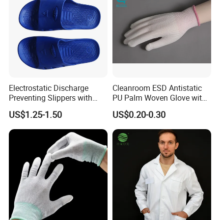
Electrostatic Discharge
Cleanroom ESD Antistatic
Preventing Slippers with
PU Palm Woven Glove with
Comfortable Fit and Stylish
Conductive Carbon Fiber
US$1.25-1.50
US$0.20-0.30