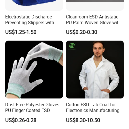
Electrostatic Discharge
Cleanroom ESD Antistatic
Preventing Slippers with
PU Palm Woven Glove with
Comfortable Fit and Stylish
Conductive Carbon Fiber
US$1.25-1.50
US$0.20-0.30
Dust Free Polyester Gloves
Cotton ESD Lab Coat for
PU Finger Coated ESD
Electronics Manufacturing
Gloves for Cleanroom
with ISO9001
US$0.26-0.28
US$8.30-10.50