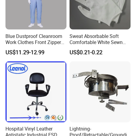
Blue Dustproof Cleanroom
Sweat Absorbable Soft
Work Clothes Front Zipper
Comfortable White Sewn
ESD Workwear for
Cotton Gloves
US$11.29-12.99
US$0.21-0.22
Pharmaceutical Factory
Hospital Vinyl Leather
Lightning-
Antistatic Industrial ESD
Proof/Retractable/Groundin