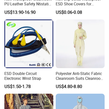
PU Leather Safety Ntistatic
ESD Shoe Covers for
Steel Toe ESD Shoes
Medical Environments
US$13.90-16.90
US$0.06-0.08
Durable Protective
ESD Double Circuit
Polyester Anti-Static Fabric
Electronic Wrist Strap
Cleanroom Suits Cleanroom
Coveralls Universal Overall
US$1.50-1.78
US$4.80-8.80
Protective Clothing