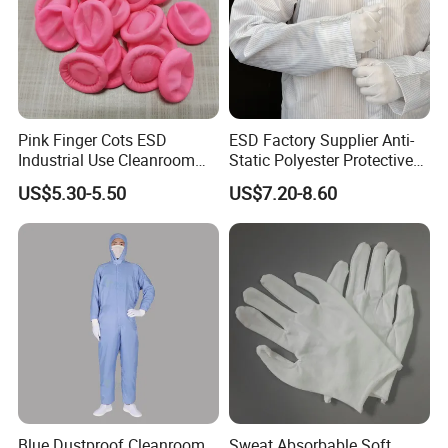
Pink Finger Cots ESD
ESD Factory Supplier Anti-
Industrial Use Cleanroom
Static Polyester Protective
Finger Stall
Cleanroom Coverall for
US$5.30-5.50
US$7.20-8.60
Medical & Pharmaceutical
Worker Staff with Stand-up
Collar
Blue Dustproof Cleanroom
Sweat Absorbable Soft