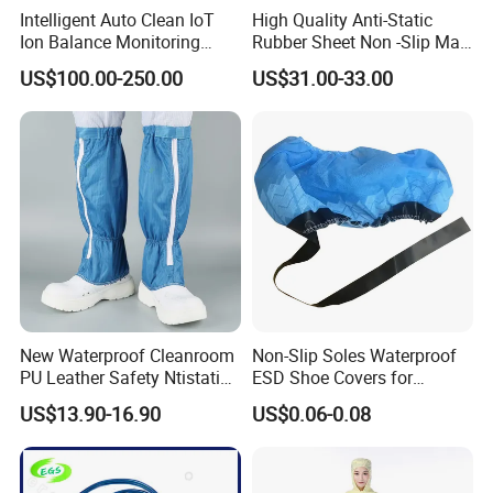
Intelligent Auto Clean IoT
High Quality Anti-Static
Ion Balance Monitoring
Rubber Sheet Non -Slip Mat
Ionizer Ionizing Air Blower
Cleanroom Table Floor
US$100.00-250.00
US$31.00-33.00
New Waterproof Cleanroom
Non-Slip Soles Waterproof
PU Leather Safety Ntistatic
ESD Shoe Covers for
Steel Toe ESD Shoes
Medical Environments
US$13.90-16.90
US$0.06-0.08
Durable Protective