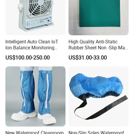
Intelligent Auto Clean IoT
High Quality Anti-Static
Ion Balance Monitoring
Rubber Sheet Non -Slip Mat
Ionizer Ionizing Air Blower
Cleanroom Table Floor
US$100.00-250.00
US$31.00-33.00
New Waterproof Cleanroom
Non-Slip Soles Waterproof