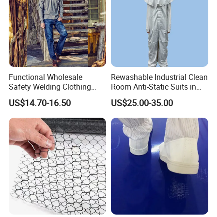
Functional Wholesale
Rewashable Industrial Clean
Safety Welding Clothing
Room Anti-Static Suits in
Mechanic Workwear Men's
ISO 5 for Wafer Industry
US$14.70-16.50
US$25.00-35.00
Fr Polo Work Shirt