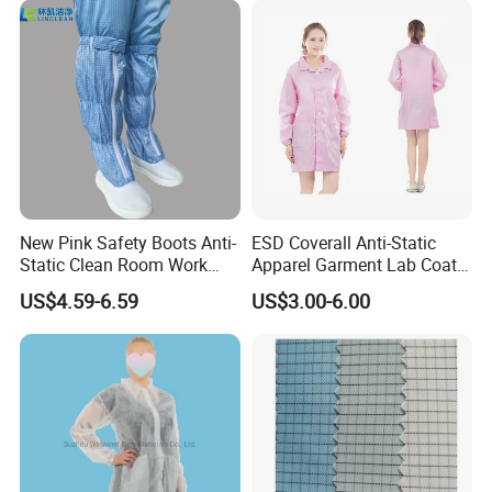
New Pink Safety Boots Anti-
ESD Coverall Anti-Static
Static Clean Room Work
Apparel Garment Lab Coat
High Boots Safety Footwear
Cleanroom Frock for
US$4.59-6.59
US$3.00-6.00
ESD Shoe
Cleanroom and Laboratory
Use