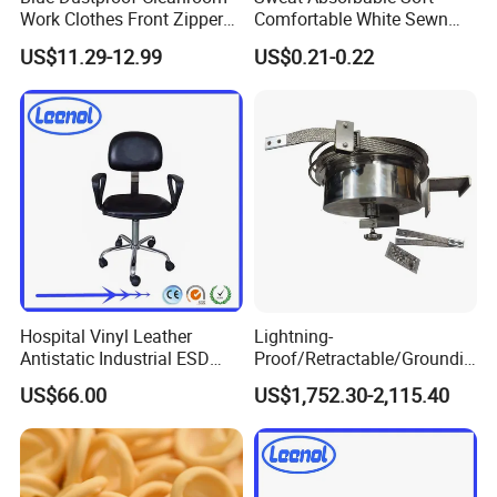
Work Clothes Front Zipper
Comfortable White Sewn
ESD Workwear for
Cotton Gloves
US$11.29-12.99
US$0.21-0.22
Pharmaceutical Factory
Hospital Vinyl Leather
Lightning-
Antistatic Industrial ESD
Proof/Retractable/Groundin
Chair with Wheel
g/Anti-Static/Lightning-
US$66.00
US$1,752.30-2,115.40
Proof Rga Retractable
Grounding Conductor