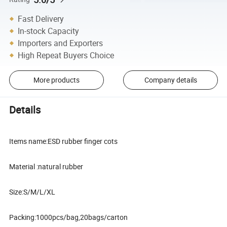
Fast Delivery
In-stock Capacity
Importers and Exporters
High Repeat Buyers Choice
More products
Company details
Details
Items name:ESD rubber finger cots
Material :natural rubber
Size:S/M/L/XL
Packing:1000pcs/bag,20bags/carton