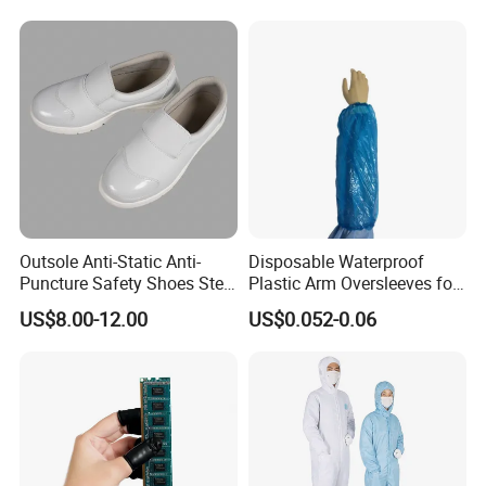
alinstrument
Outsole Anti-Static Anti-
Disposable Waterproof
Puncture Safety Shoes Steel
Plastic Arm Oversleeves for
Head Cap
Protection
US$8.00-12.00
US$0.052-0.06