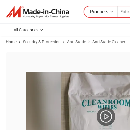
Products
All Categories
Home
Security & Protection
Anti-Static
Anti Static Cleaner
Product Images of Microfiber Cloth Clean Room Wipes Lint Free Tiss