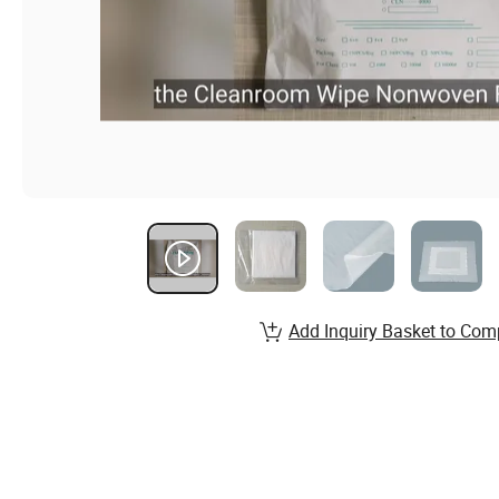
Add Inquiry Basket to Com