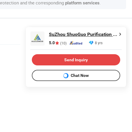
 protection and the corresponding
.
platform services
SuZhou ShuoGuo Purification &Technology Co.,Ltd
5.0
8 yrs
(10)
Send Inquiry
Chat Now