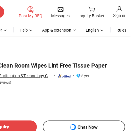
Sign in
Post My RFQ
Messages
Inquiry Basket
r
Help
App & extension
English
Rules
 Clean Room Wipes Lint Free Tissue Paper
SuZhou ShuoGuo Purification &Technology Co.,Ltd
8 yrs
eviews)
quiry
Chat Now