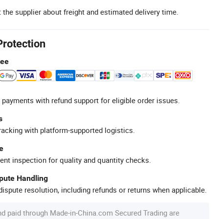
 the supplier about freight and estimated delivery time.
Protection
tee
 payments with refund support for eligible order issues.
s
racking with platform-supported logistics.
e
ent inspection for quality and quantity checks.
spute Handling
ispute resolution, including refunds or returns when applicable.
nd paid through Made-in-China.com Secured Trading are