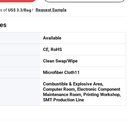
es of
!
Request Sample
US$ 3.3/Bag
tes
Available
CE, RoHS
Clean Swap/Wipe
Microfiber Cloth11
Combustible & Explosive Area,
Computer Room, Electronic Component
Maintenance Room, Printing Workshop,
SMT Production Line