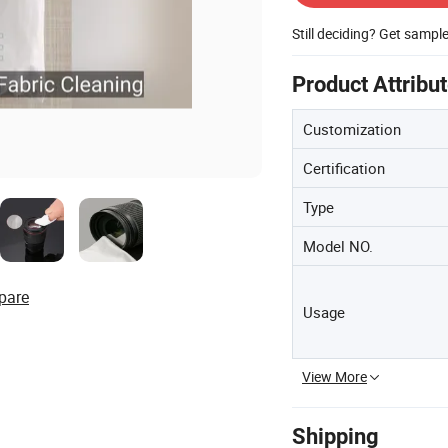
Still deciding? Get sampl
Product Attribu
Customization
Certification
Type
Model NO.
pare
Usage
View More
Shipping