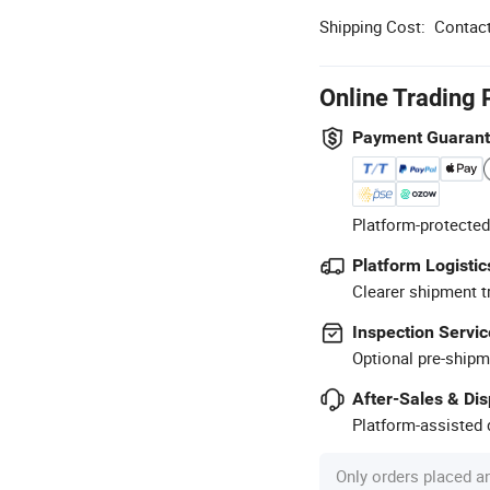
Shipping Cost:
Contact
Online Trading 
Payment Guaran
Platform-protected
Platform Logistic
Clearer shipment t
Inspection Servic
Optional pre-shipm
After-Sales & Di
Platform-assisted d
Only orders placed a