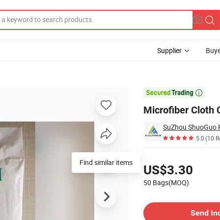
Supplier
Buye
ue Paper

Microfiber Cloth
5.0
(10 R
Pricing
Find similar items
US$3.30
50 Bags(MOQ)
Contact Supplier
Send In