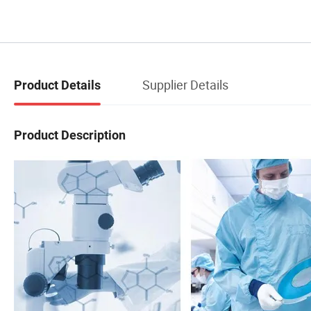
Supplier Details
Product Details
Product Description