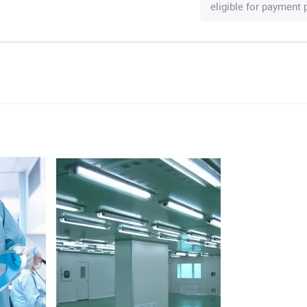
eligible for payment